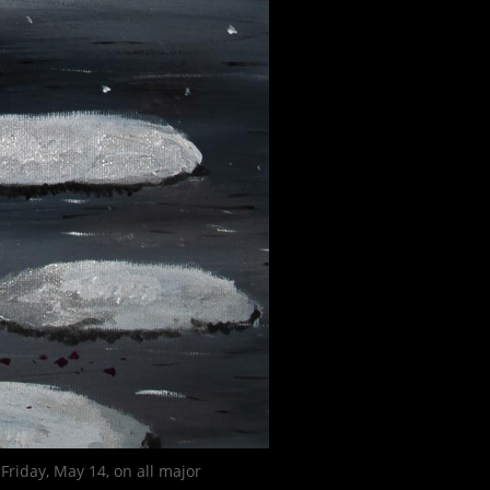
Friday, May 14, on all major