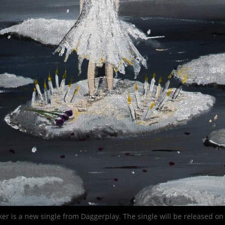
ker is a new single from Daggerplay. The single will be released on 