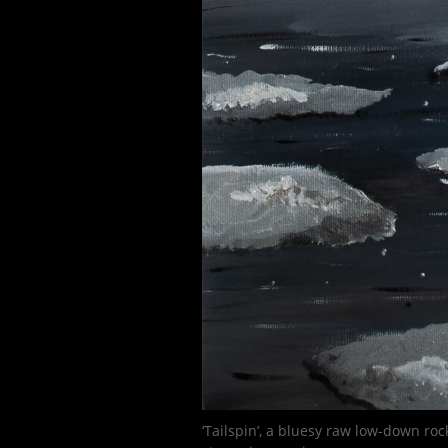
‘Tailspin’, a bluesy raw low-down roc