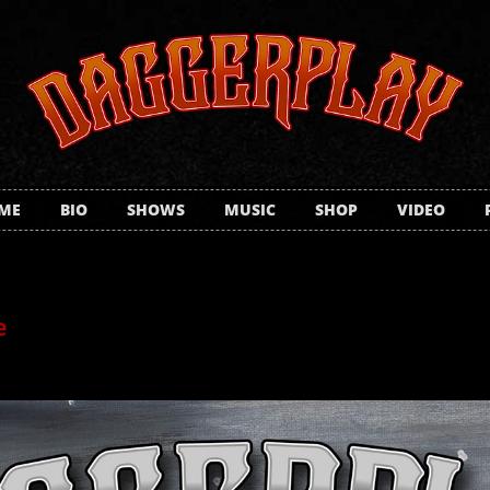
ME
BIO
SHOWS
MUSIC
SHOP
VIDEO
e