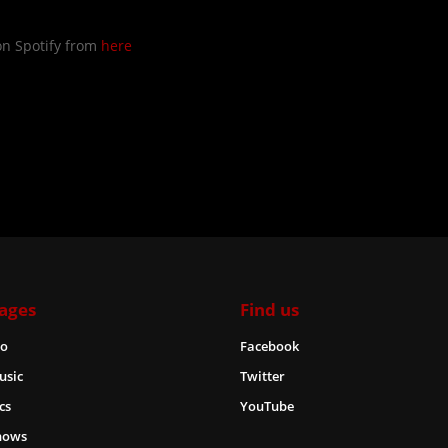
on Spotify from
here
ages
Find us
io
Facebook
usic
Twitter
cs
YouTube
hows