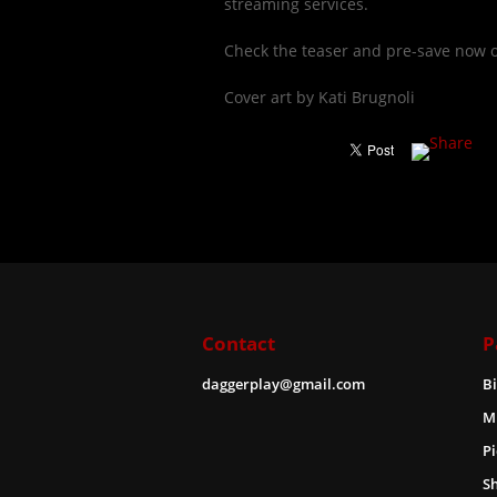
streaming services.
Check the teaser and pre-save now 
Cover art by Kati Brugnoli
Contact
P
daggerplay@gmail.com
B
M
Pi
S