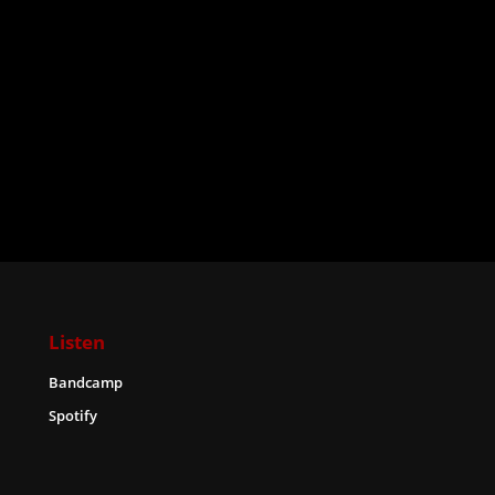
Listen
Bandcamp
Spotify