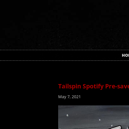
HO
Tailspin Spotify Pre-sav
May 7, 2021